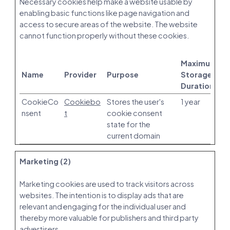
Necessary cookies help make a website usable by
enabling basic functions like page navigation and
access to secure areas of the website. The website
cannot function properly without these cookies.
Maximum
Name
Provider
Purpose
Storage
Duration
CookieCo
Cookiebo
Stores the user's
1 year
nsent
t
cookie consent
state for the
current domain
Marketing (2)
Marketing cookies are used to track visitors across
websites. The intention is to display ads that are
relevant and engaging for the individual user and
thereby more valuable for publishers and third party
advertisers.