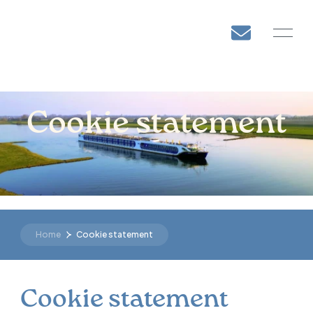
DE
Cookie statement
Home
Cookie statement
Cookie statement