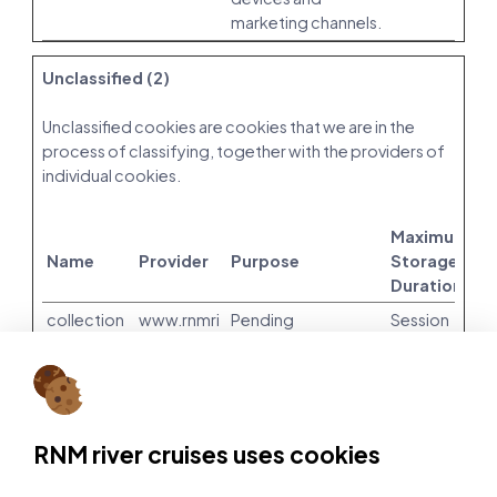
marketing channels.
Unclassified (2)
Unclassified cookies are cookies that we are in the
process of classifying, together with the providers of
individual cookies.
Maximum
Name
Provider
Purpose
Storage
Duration
collection
www.rnmri
Pending
Session
_sort_ran
vercruises.
dom_see
com
d
leadbotO
Amazon
Pending
Session
RNM river cruises uses cookies
pened