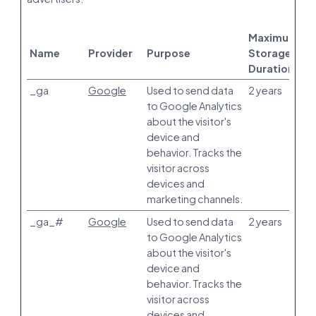
Maximum
Name
Provider
Purpose
Storage
Duration
_ga
Google
Used to send data
2 years
to Google Analytics
about the visitor's
device and
behavior. Tracks the
visitor across
devices and
marketing channels.
_ga_#
Google
Used to send data
2 years
to Google Analytics
about the visitor's
device and
behavior. Tracks the
visitor across
devices and