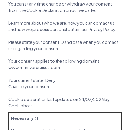
You can at any time change or withdraw your consent
from the Cookie Declaration on our website.
Learn more about who we are, how you can contact us
and how we process personal data in our Privacy Policy.
Please state your consent ID and date when you contact
us regarding your consent.
Your consent applies to the following domains:
www.rnmrivercruises.com
Your current state: Deny.
Change your consent
Cookie declaration last updated on 24/07/2026 by
Cookiebot
:
Necessary (1)