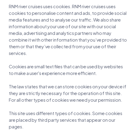
RNM river cruises uses cookies. RNM river cruises uses
cookies to personalise content and ads, to provide social
media features and to analyse our traffic. We also share
information about your use of our site with our social
media, advertising and analytics partners who may
combine it with other information that you’ve provided to
them or that they’ve collected from your use of their
services.
Cookies are small text files that can be used by websites
to make a user's experience more efficient.
The law states that we can store cookies on your device if
they are strictly necessary for the operation of this site.
For all other types of cookies we need your permission.
This site uses different types of cookies. Some cookies
are placed by third party services that appear on our
pages.