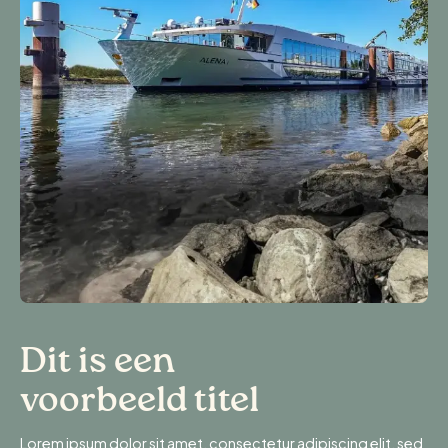
Dit is een
voorbeeld titel
Lorem ipsum dolor sit amet, consectetur adipiscing elit, sed