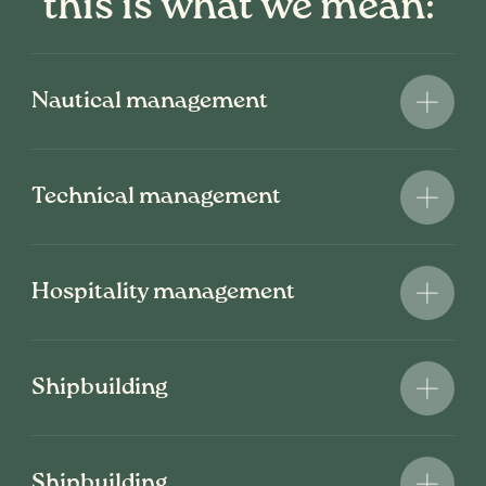
this is what we mean:
Nautical management
Technical management
Hospitality management
Shipbuilding
Shipbuilding