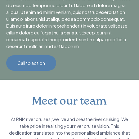
do eiusmod tempor incididunt ut labore et dolore magna
aliqua. Ut enim ad minim veniam, quis nostrud exercitation
ullamco laboris nisi ut aliquip ex ea commodo consequat.
Duis aute irure dolor in reprehenderit in voluptate velit esse
cillum dolore eu fugiat nulla pariatur. Excepteur sint
occaecat cupidatat non proident, sunt in culpa qui officia
deserunt mollit anim id est laborum.
Call to action
Meet our team
At RNM river cruises, we live and breathe river cruising. We
take pride in realising your river cruise vision. This
dedication translates into the personalised ambiance that