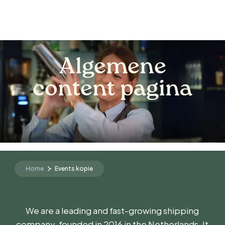
Algemene
content pagina
Home
Events kopie
We are a leading and fast-growing shipping
company, founded in 2016 in the Netherlands. It