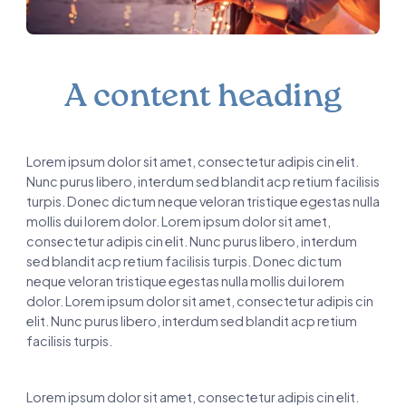
A content heading
Lorem ipsum dolor sit amet, consectetur adipis cin elit.
Nunc purus libero, interdum sed blandit acp retium facilisis
turpis. Donec dictum neque veloran tristique egestas nulla
mollis dui lorem dolor. Lorem ipsum dolor sit amet,
consectetur adipis cin elit. Nunc purus libero, interdum
sed blandit acp retium facilisis turpis. Donec dictum
neque veloran tristique egestas nulla mollis dui lorem
dolor. Lorem ipsum dolor sit amet, consectetur adipis cin
elit. Nunc purus libero, interdum sed blandit acp retium
facilisis turpis.
Lorem ipsum dolor sit amet, consectetur adipis cin elit.