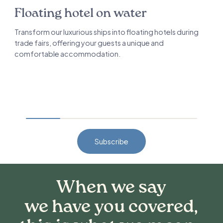
Floating hotel on water
Transform our luxurious ships into floating hotels during
trade fairs, offering your guests a unique and
comfortable accommodation.
Subscribe
When we say
we have you covered,