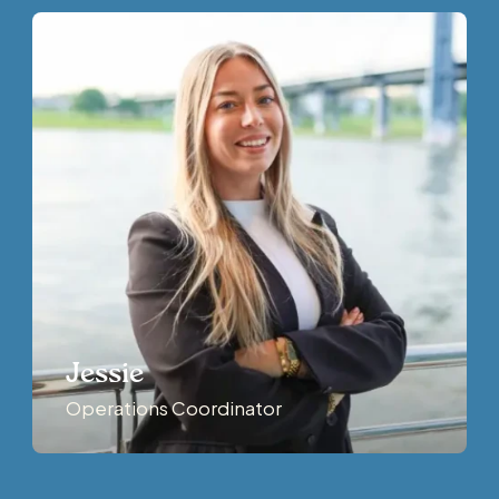
Jessie
Operations Coordinator