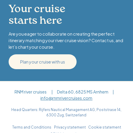
Your cruise
starts here
Are you eager to collaborate on creating the perfect
itinerary matching your river cruise vision? Contact us, and
let’s chart your course.
Plan your cruise with us
RNM river cruises | Delta 60, 6825 MS Arnhem |
info@rnmrivercruises.com
Head Quarters: Rijfers Nautical Management AG, Poststrase 14,
6300 Zug, Switzerland
Terms and Conditions
Privacy statement
Cookie statement