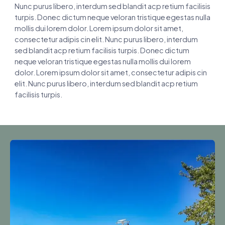
Nunc purus libero, interdum sed blandit acp retium facilisis
turpis. Donec dictum neque veloran tristique egestas nulla
mollis dui lorem dolor. Lorem ipsum dolor sit amet,
consectetur adipis cin elit. Nunc purus libero, interdum
sed blandit acp retium facilisis turpis. Donec dictum
neque veloran tristique egestas nulla mollis dui lorem
dolor. Lorem ipsum dolor sit amet, consectetur adipis cin
elit. Nunc purus libero, interdum sed blandit acp retium
facilisis turpis.