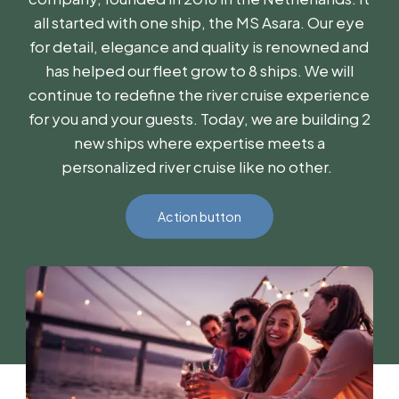
all started with one ship, the MS Asara. Our eye
for detail, elegance and quality is renowned and
has helped our fleet grow to 8 ships. We will
continue to redefine the river cruise experience
for you and your guests. Today, we are building 2
new ships where expertise meets a
personalized river cruise like no other.
Action button