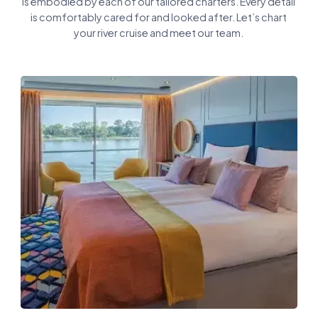
is embodied by each of our tailored charters. Every detail
is comfortably cared for and looked after. Let’s chart
your river cruise and meet our team.